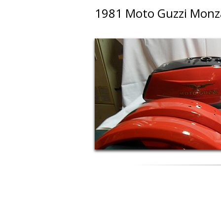
1981 Moto Guzzi Monz