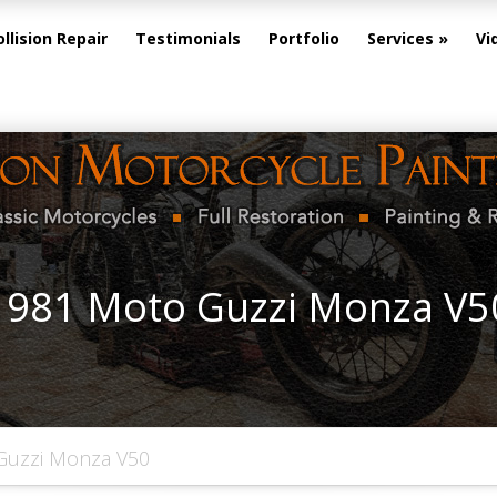
ollision Repair
Testimonials
Portfolio
Services
Vi
1981 Moto Guzzi Monza V5
Guzzi Monza V50