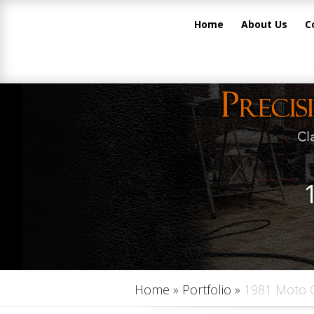
Home
About Us
C
Home
»
Portfolio
»
1981 Moto 