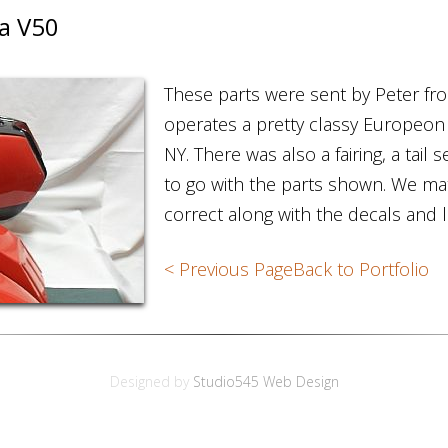
a V50
These parts were sent by Peter f
operates a pretty classy Europeon
NY. There was also a fairing, a tail
to go with the parts shown. We ma
correct along with the decals and 
< Previous Page
Back to Portfolio
Designed by
Studio545 Web Design