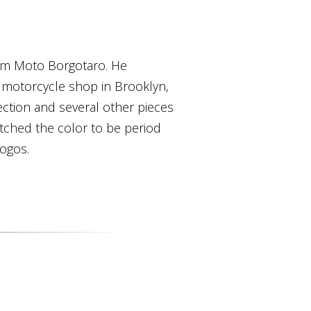
rom Moto Borgotaro. He
 motorcycle shop in Brooklyn,
 section and several other pieces
tched the color to be period
logos.