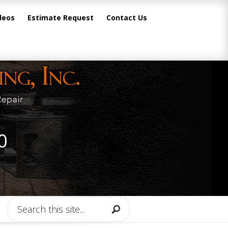
deos
Estimate Request
Contact Us
0