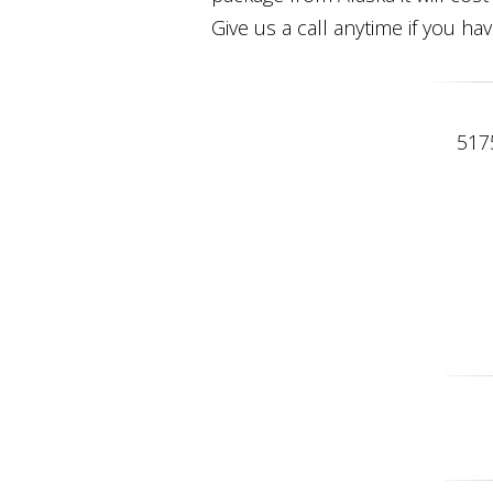
Give us a call anytime if you ha
517