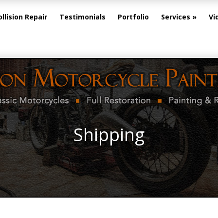
ollision Repair
Testimonials
Portfolio
Services
Vi
Shipping