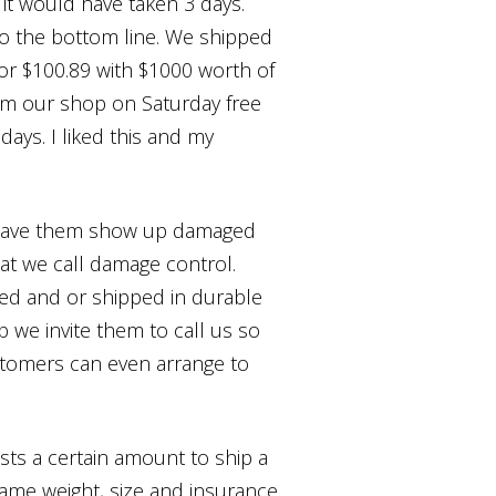
it would have taken 3 days.
to the bottom line. We shipped
 for $100.89 with $1000 worth of
rom our shop on Saturday free
 days. I liked this and my
to have them show up damaged
hat we call damage control.
xed and or shipped in durable
 we invite them to call us so
stomers can even arrange to
costs a certain amount to ship a
same weight, size and insurance.