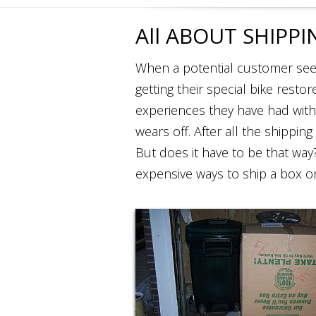
All ABOUT SHIPPI
When a potential customer sees
getting their special bike resto
experiences they have had with
wears off. After all the shipping
But does it have to be that wa
expensive ways to ship a box o