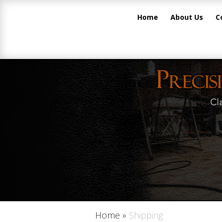
Home
About Us
C
Home
»
Shipping