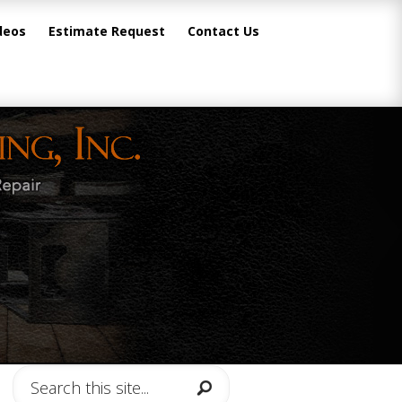
deos
Estimate Request
Contact Us