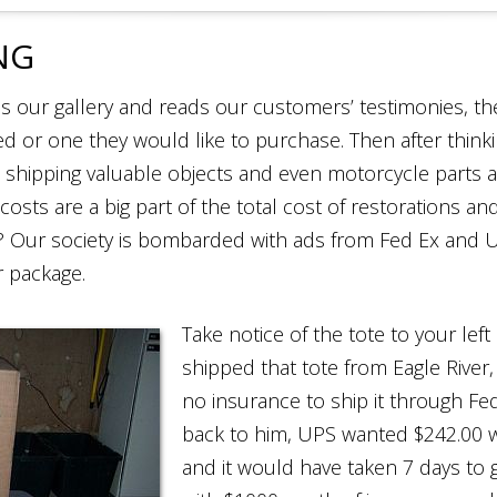
NG
 our gallery and reads our customers’ testimonies, the
red or one they would like to purchase. Then after think
 shipping valuable objects and even motorcycle parts
 costs are a big part of the total cost of restorations an
y? Our society is bombarded with ads from Fed Ex and 
r package.
Take notice of the tote to your le
shipped that tote from Eagle River, 
no insurance to ship it through Fed
back to him, UPS wanted $242.00 w
and it would have taken 7 days to 