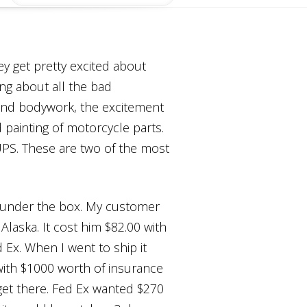
y get pretty excited about
ing about all the bad
 and bodywork, the excitement
d painting of motorcycle parts.
UPS. These are two of the most
ft under the box. My customer
Alaska. It cost him $82.00 with
 Ex. When I went to ship it
ith $1000 worth of insurance
get there. Fed Ex wanted $270