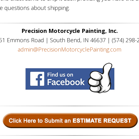
ve questions about shipping.
Precision Motorcycle Painting, Inc.
51 Emmons Road | South Bend, IN 46637 | (574) 298-
admin@PrecisionMotorcyclePainting.com