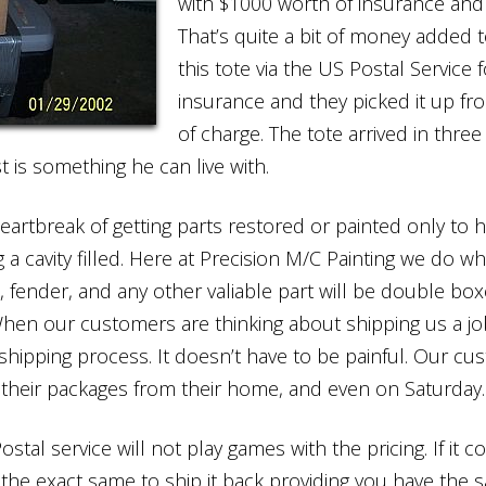
with $1000 worth of insurance and 
That’s quite a bit of money added 
this tote via the US Postal Service
insurance and they picked it up f
of charge. The tote arrived in three
 is something he can live with.
heartbreak of getting parts restored or painted only 
g a cavity filled. Here at Precision M/C Painting we do w
, fender, and any other valiable part will be double bo
When our customers are thinking about shipping us a job
hipping process. It doesn’t have to be painful. Our cu
p their packages from their home, and even on Saturday.
ostal service will not play games with the pricing. If it 
t the exact same to ship it back providing you have the 