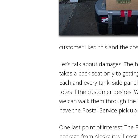
customer liked this and the cost
Let’s talk about damages. The 
takes a back seat only to gettin
Each and every tank, side panel
totes if the customer desires. 
we can walk them through the s
have the Postal Service pick u
One last point of interest. The P
package from Alaska it will cos