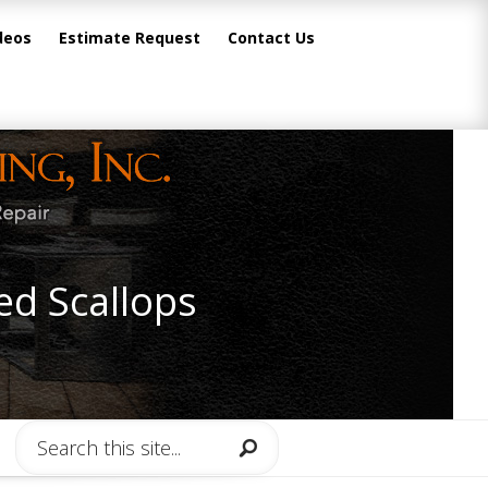
deos
Estimate Request
Contact Us
ed Scallops