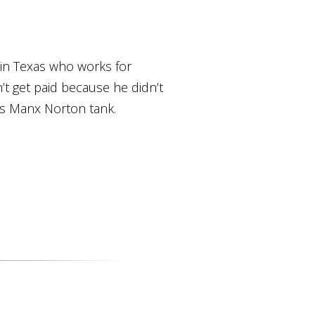
 in Texas who works for
t get paid because he didn’t
is Manx Norton tank.