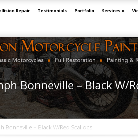
ollision Repair
Testimonials
Portfolio
Services
Vi
ph Bonneville – Black W/R
h Bonneville – Black W/Red Scallops