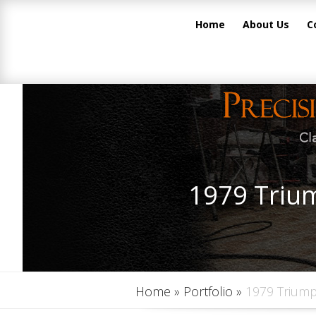
Home
About Us
C
1979 Trium
Home
»
Portfolio
»
1979 Triump