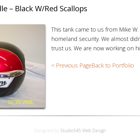
e – Black W/Red Scallops
This tank came to us from Mike W.
homeland security. We almost didn’
trust us. We are now working on h
< Previous Page
Back to Portfolio
Designed by
Studio545 Web Design