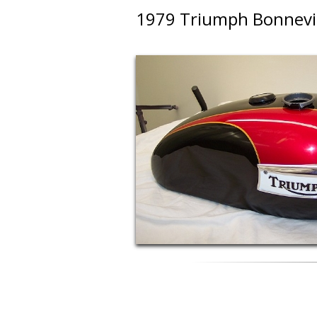
1979 Triumph Bonnevill