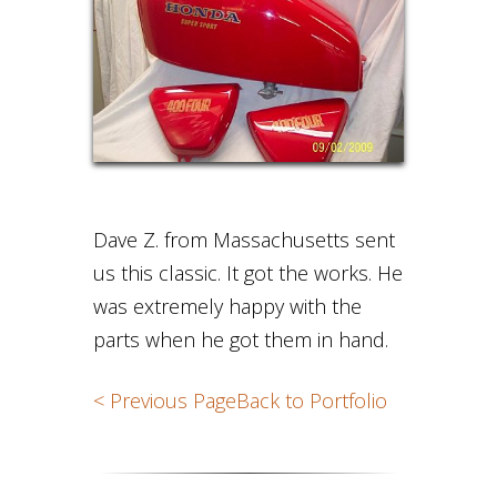
Dave Z. from Massachusetts sent
us this classic. It got the works. He
was extremely happy with the
parts when he got them in hand.
< Previous Page
Back to Portfolio