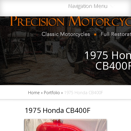
Navigation Menu
1975 Ho
CB400
Home
»
Portfolio
»
1975 Honda CB400F
1975 Honda CB400F