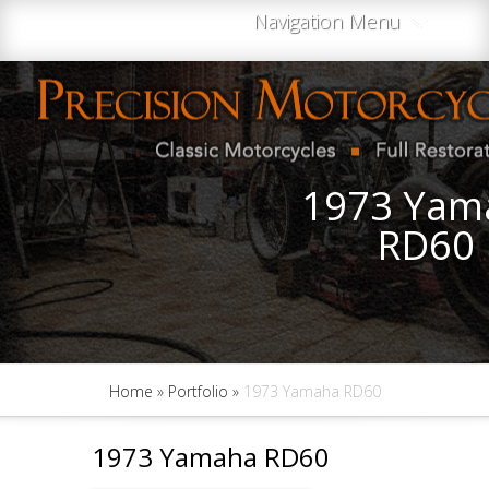
Navigation Menu
1973 Yam
RD60
Home
»
Portfolio
»
1973 Yamaha RD60
1973 Yamaha RD60