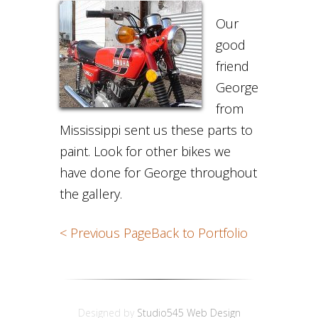
Our
good
friend
George
from
Mississippi sent us these parts to
paint. Look for other bikes we
have done for George throughout
the gallery.
< Previous Page
Back to Portfolio
Designed by
Studio545 Web Design