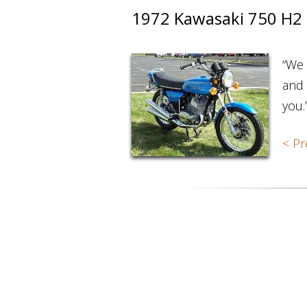
1972 Kawasaki 750 H2
“We 
and 
you.
< Pr