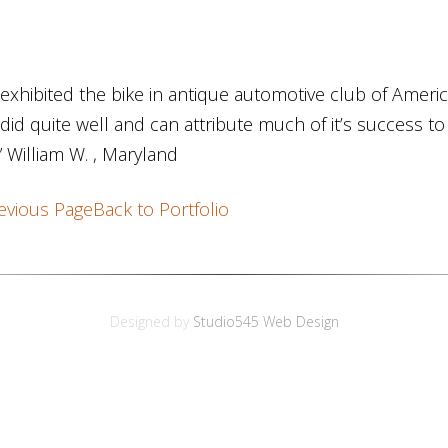
exhibited the bike in antique automotive club of Amer
did quite well and can attribute much of it’s success t
” William W. , Maryland
evious Page
Back to Portfolio
Designed by
Studio545 Web Design