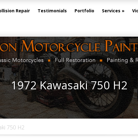
ollision Repair
Testimonials
Portfolio
Services
Vi
1972 Kawasaki 750 H2
ki 750 H2