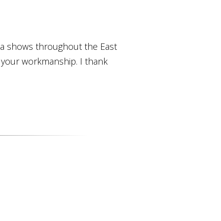
ica shows throughout the East
o your workmanship. I thank