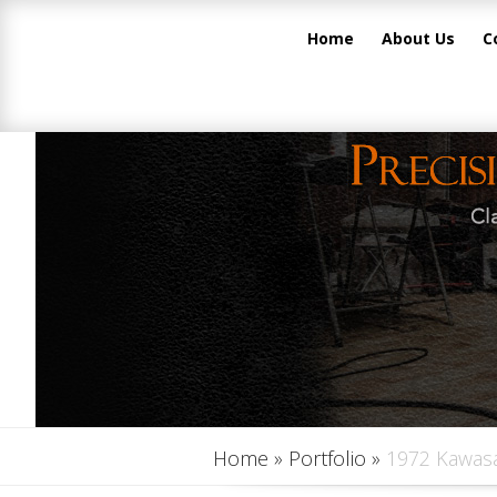
Home
About Us
C
Home
»
Portfolio
»
1972 Kawasa