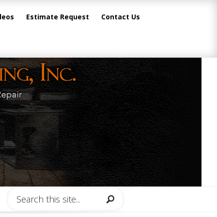
deos
Estimate Request
Contact Us