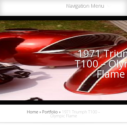
Navigation Menu
1971 Tri
T100 – Oly
Flame
Home
»
Portfolio
»
1971 Triumph T100 –
Olympic Flame