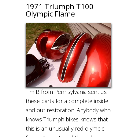
1971 Triumph T100 –
Olympic Flame
Tim B from Pennsylvania sent us
these parts for a complete inside
and out restoration. Anybody who
knows Triumph bikes knows that
this is an unusually red olympic