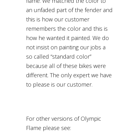
flame. We matched the color to
an unfaded part of the fender and
this is how our customer
remembers the color and this is
how he wanted it painted. We do
not insist on painting our jobs a
so called “standard color”
because all of these bikes were
different. The only expert we have
to please is our customer.
For other versions of Olympic
Flame please see: