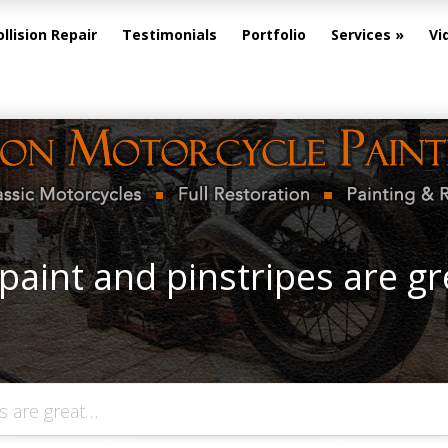
ollision Repair
Testimonials
Portfolio
Services
Vi
paint and pinstripes are g
s are great…