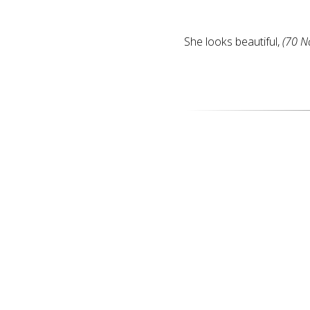
She looks beautiful,
(70 N