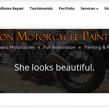
ollision Repair
Testimonials
Portfolio
Services
Vi
She looks beautiful.