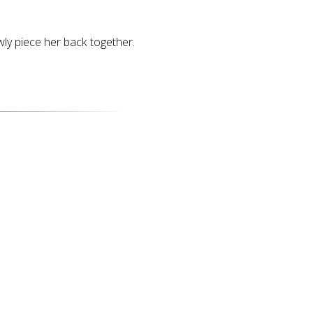
ly piece her back together.