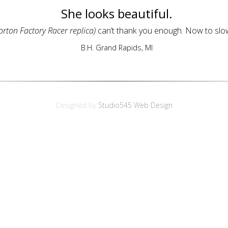
She looks beautiful.
orton Factory Racer replica)
can’t thank you enough. Now to slow
B.H. Grand Rapids, MI
Designed by
Studio545 Web Design