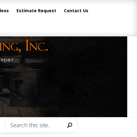
deos
Estimate Request
Contact Us