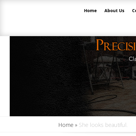
Home
About Us
C
Home
»
She looks beautiful.