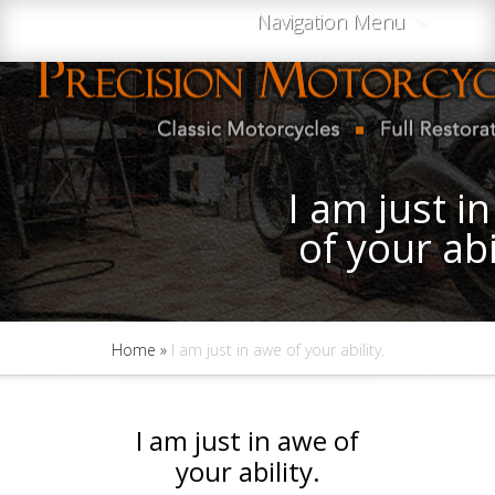
Navigation Menu
I am just i
of your abi
Home
»
I am just in awe of your ability.
I am just in awe of
your ability.