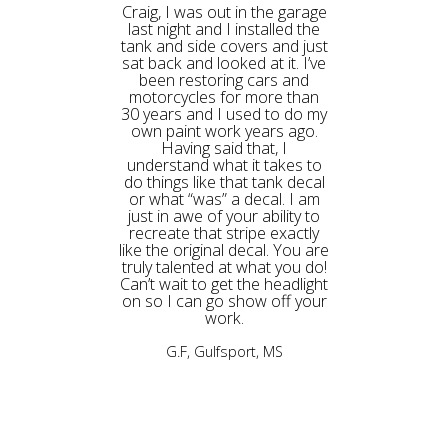
Craig, I was out in the garage
last night and I installed the
tank and side covers and just
sat back and looked at it. I’ve
been restoring cars and
motorcycles for more than
30 years and I used to do my
own paint work years ago.
Having said that, I
understand what it takes to
do things like that tank decal
or what “was” a decal. I am
just in awe of your ability to
recreate that stripe exactly
like the original decal. You are
truly talented at what you do!
Can’t wait to get the headlight
on so I can go show off your
work.
G.F, Gulfsport, MS