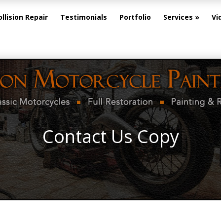
ollision Repair
Testimonials
Portfolio
Services
Vi
Contact Us Copy