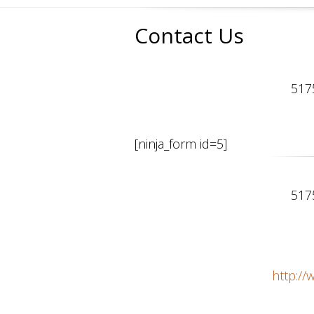
Contact Us
517
[ninja_form id=5]
517
http:/