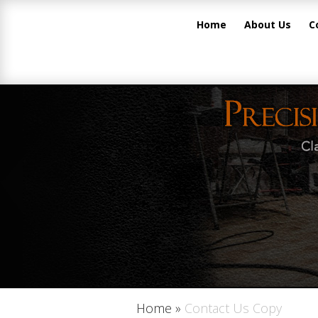
Home
About Us
C
Home
»
Contact Us Copy