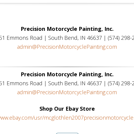
Precision Motorcycle Painting, Inc.
51 Emmons Road | South Bend, IN 46637 | (574) 298-
admin@PrecisionMotorcyclePainting.com
Precision Motorcycle Painting, Inc.
51 Emmons Road | South Bend, IN 46637 | (574) 298-
admin@PrecisionMotorcyclePainting.com
Shop Our Ebay Store
/www.ebay.com/usr/mcglothlen2007precisionmotorcyclep