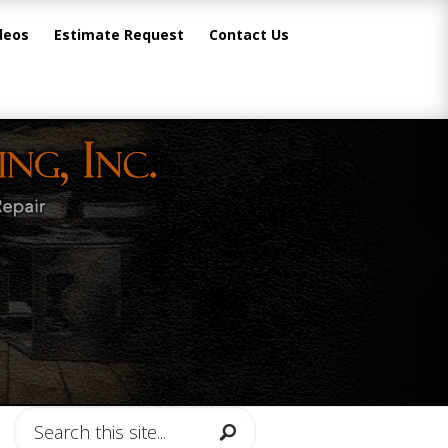
deos
Estimate Request
Contact Us